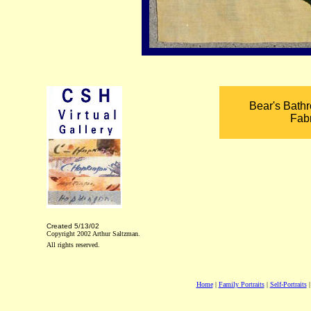
Bear's Bathr
Fab
Created
5/13/02
Copyright 2002 Arthur Saltzman.
All rights reserved.
Home
|
Family Portraits
|
Self-Portraits