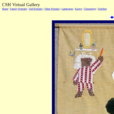
CSH Virtual Gallery
Home
|
Family Portraits
|
Self-Portraits
|
Other Portraits
|
Landscapes
|
Essays
|
Chronology
|
Exhibits