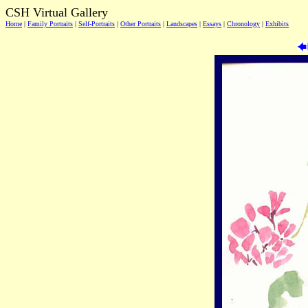
CSH Virtual Gallery
Home
|
Family Portraits
|
Self-Portraits
|
Other Portraits
|
Landscapes
|
Essays
|
Chronology
|
Exhibits