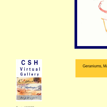
Geraniums, Ma