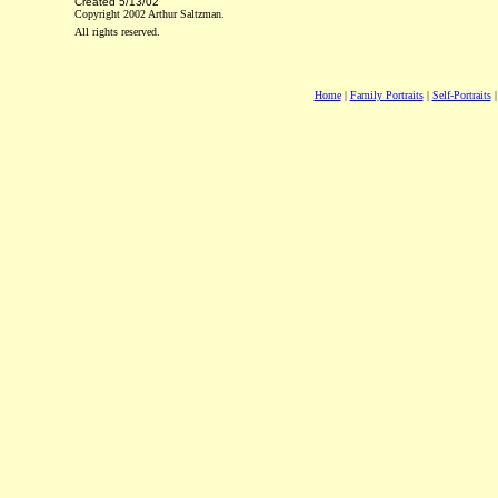
Created
5/13/02
Copyright 2002 Arthur Saltzman.
All rights reserved.
Home
|
Family Portraits
|
Self-Portraits